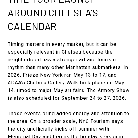
AROUND CHELSEA’S
CALENDAR
Timing matters in every market, but it can be
especially relevant in Chelsea because the
neighborhood has a stronger art and tourism
rhythm than many other Manhattan submarkets. In
2026, Frieze New York ran May 13 to 17, and
ADAA’s Chelsea Gallery Walk took place on May
14, timed to major May art fairs. The Armory Show
is also scheduled for September 24 to 27, 2026.
Those events bring added energy and attention to
the area. On a broader scale, NYC Tourism says
the city unofficially kicks off summer with
Memorial Day and begins the holiday season in