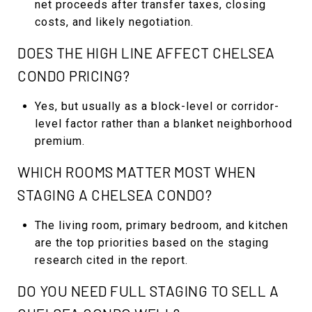
net proceeds after transfer taxes, closing
costs, and likely negotiation.
DOES THE HIGH LINE AFFECT CHELSEA
CONDO PRICING?
Yes, but usually as a block-level or corridor-
level factor rather than a blanket neighborhood
premium.
WHICH ROOMS MATTER MOST WHEN
STAGING A CHELSEA CONDO?
The living room, primary bedroom, and kitchen
are the top priorities based on the staging
research cited in the report.
DO YOU NEED FULL STAGING TO SELL A