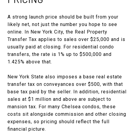
A strong launch price should be built from your
likely net, not just the number you hope to see
online. In New York City, the Real Property
Transfer Tax applies to sales over $25,000 and is
usually paid at closing. For residential condo
transfers, the rate is 1% up to $500,000 and
1.425% above that.
New York State also imposes a base real estate
transfer tax on conveyances over $500, with that
base tax paid by the seller. In addition, residential
sales at $1 million and above are subject to
mansion tax. For many Chelsea condos, these
costs sit alongside commission and other closing
expenses, so pricing should reflect the full
financial picture.