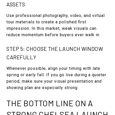
ASSETS
Use professional photography, video, and virtual
tour materials to create a polished first
impression. In this market, weak visuals can
reduce momentum before buyers ever walk in.
STEP 5: CHOOSE THE LAUNCH WINDOW
CAREFULLY
Whenever possible, align your timing with late
spring or early fall. If you go live during a quieter
period, make sure your visual presentation and
showing plan are especially strong.
THE BOTTOM LINE ON A
STRONG CHELSEA LAUNCH