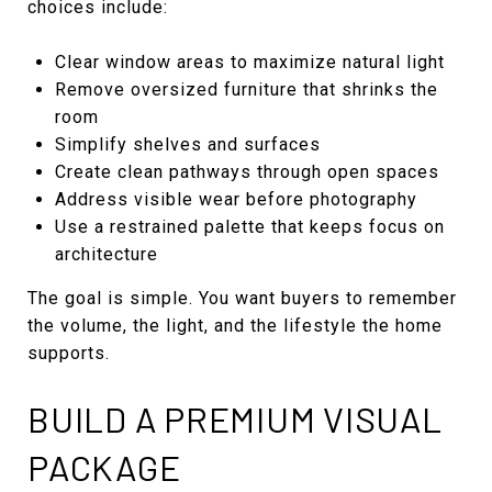
choices include:
Clear window areas to maximize natural light
Remove oversized furniture that shrinks the
room
Simplify shelves and surfaces
Create clean pathways through open spaces
Address visible wear before photography
Use a restrained palette that keeps focus on
architecture
The goal is simple. You want buyers to remember
the volume, the light, and the lifestyle the home
supports.
BUILD A PREMIUM VISUAL
PACKAGE