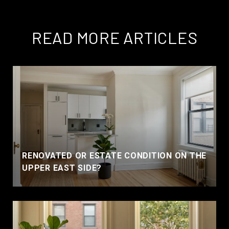
READ MORE ARTICLES
RENOVATED OR ESTATE CONDITION ON THE
UPPER EAST SIDE?