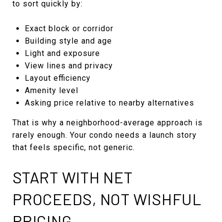
to sort quickly by:
Exact block or corridor
Building style and age
Light and exposure
View lines and privacy
Layout efficiency
Amenity level
Asking price relative to nearby alternatives
That is why a neighborhood-average approach is
rarely enough. Your condo needs a launch story
that feels specific, not generic.
START WITH NET
PROCEEDS, NOT WISHFUL
PRICING