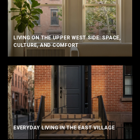
LIVING ON THE UPPER WEST SIDE: SPACE,
CULTURE, AND COMFORT
EVERYDAY LIVING IN THE EAST VILLAGE