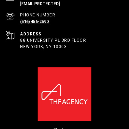
[EMAIL PROTECTED]
PHONE NUMBER
(516) 456-2590
ADDRESS
88 UNIVERSITY PL 3RD FLOOR
NEW YORK, NY 10003