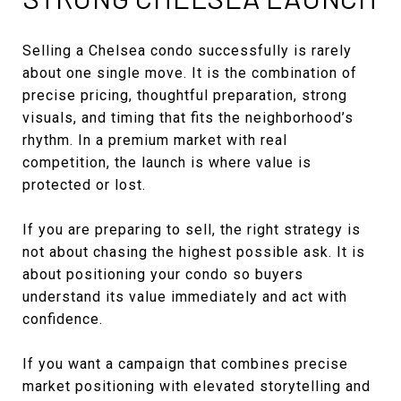
Selling a Chelsea condo successfully is rarely
about one single move. It is the combination of
precise pricing, thoughtful preparation, strong
visuals, and timing that fits the neighborhood’s
rhythm. In a premium market with real
competition, the launch is where value is
protected or lost.
If you are preparing to sell, the right strategy is
not about chasing the highest possible ask. It is
about positioning your condo so buyers
understand its value immediately and act with
confidence.
If you want a campaign that combines precise
market positioning with elevated storytelling and