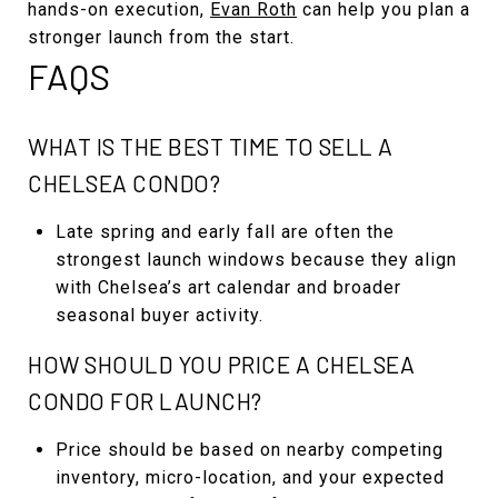
hands-on execution,
Evan Roth
can help you plan a
stronger launch from the start.
FAQS
WHAT IS THE BEST TIME TO SELL A
CHELSEA CONDO?
Late spring and early fall are often the
strongest launch windows because they align
with Chelsea’s art calendar and broader
seasonal buyer activity.
HOW SHOULD YOU PRICE A CHELSEA
CONDO FOR LAUNCH?
Price should be based on nearby competing
inventory, micro-location, and your expected