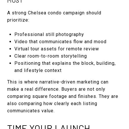
MOST
A strong Chelsea condo campaign should
prioritize:
Professional still photography
Video that communicates flow and mood
Virtual tour assets for remote review
Clear room-to-room storytelling
Positioning that explains the block, building,
and lifestyle context
This is where narrative-driven marketing can
make a real difference. Buyers are not only
comparing square footage and finishes. They are
also comparing how clearly each listing
communicates value.
TIME YOUR LAUNCH