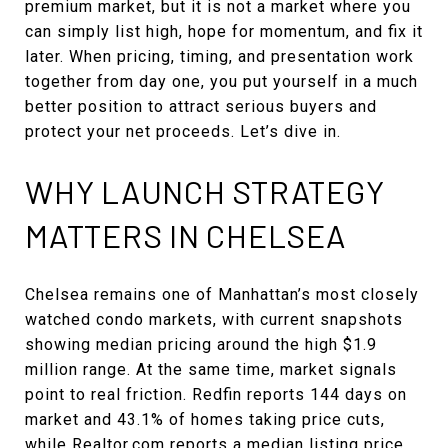
premium market, but it is not a market where you
can simply list high, hope for momentum, and fix it
later. When pricing, timing, and presentation work
together from day one, you put yourself in a much
better position to attract serious buyers and
protect your net proceeds. Let’s dive in.
WHY LAUNCH STRATEGY
MATTERS IN CHELSEA
Chelsea remains one of Manhattan’s most closely
watched condo markets, with current snapshots
showing median pricing around the high $1.9
million range. At the same time, market signals
point to real friction. Redfin reports 144 days on
market and 43.1% of homes taking price cuts,
while Realtor.com reports a median listing price