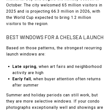
October. The city welcomed 65 million visitors in
2025 and is projecting 66.3 million in 2026, with
the World Cup expected to bring 1.2 million
visitors to the region.
BEST WINDOWS FOR A CHELSEA LAUNCH
Based on those patterns, the strongest recurring
launch windows are:
Late spring
, when art fairs and neighborhood
activity are high
Early fall
, when buyer attention often returns
after summer
Summer and holiday periods can still work, but
they are more selective windows. If your condo
photographs exceptionally well and showings are