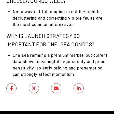
CHELSEA CONDO WELL?
Not always. If full staging is not the right fit,
decluttering and correcting visible faults are
the most common alternatives.
WHY IS LAUNCH STRATEGY SO
IMPORTANT FOR CHELSEA CONDOS?
Chelsea remains a premium market, but current
data shows meaningful negotiability and price
sensitivity, so early pricing and presentation
can strongly affect momentum.