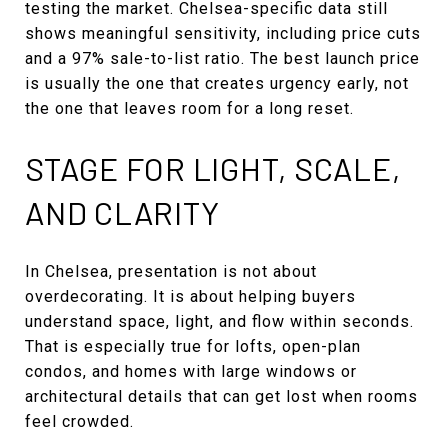
testing the market. Chelsea-specific data still
shows meaningful sensitivity, including price cuts
and a 97% sale-to-list ratio. The best launch price
is usually the one that creates urgency early, not
the one that leaves room for a long reset.
STAGE FOR LIGHT, SCALE,
AND CLARITY
In Chelsea, presentation is not about
overdecorating. It is about helping buyers
understand space, light, and flow within seconds.
That is especially true for lofts, open-plan
condos, and homes with large windows or
architectural details that can get lost when rooms
feel crowded.