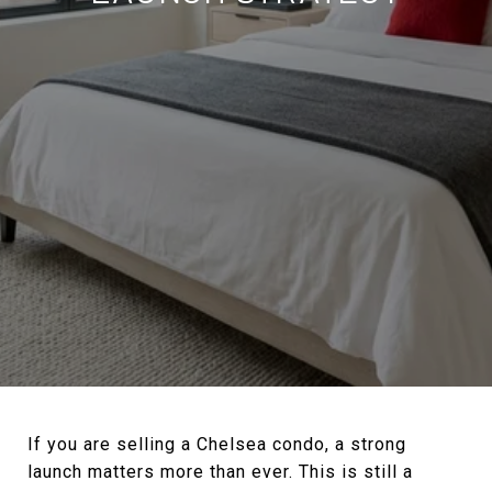
If you are selling a Chelsea condo, a strong
launch matters more than ever. This is still a