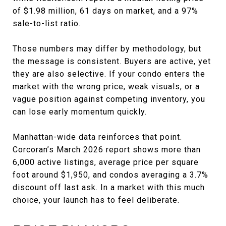
of $1.98 million, 61 days on market, and a 97%
sale-to-list ratio.
Those numbers may differ by methodology, but
the message is consistent. Buyers are active, yet
they are also selective. If your condo enters the
market with the wrong price, weak visuals, or a
vague position against competing inventory, you
can lose early momentum quickly.
Manhattan-wide data reinforces that point.
Corcoran’s March 2026 report shows more than
6,000 active listings, average price per square
foot around $1,950, and condos averaging a 3.7%
discount off last ask. In a market with this much
choice, your launch has to feel deliberate.