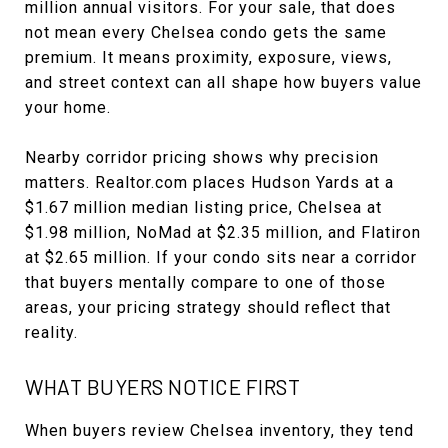
million annual visitors. For your sale, that does
not mean every Chelsea condo gets the same
premium. It means proximity, exposure, views,
and street context can all shape how buyers value
your home.
Nearby corridor pricing shows why precision
matters. Realtor.com places Hudson Yards at a
$1.67 million median listing price, Chelsea at
$1.98 million, NoMad at $2.35 million, and Flatiron
at $2.65 million. If your condo sits near a corridor
that buyers mentally compare to one of those
areas, your pricing strategy should reflect that
reality.
WHAT BUYERS NOTICE FIRST
When buyers review Chelsea inventory, they tend