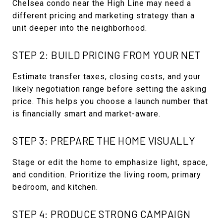
Chelsea condo near the High Line may need a
different pricing and marketing strategy than a
unit deeper into the neighborhood.
STEP 2: BUILD PRICING FROM YOUR NET
Estimate transfer taxes, closing costs, and your
likely negotiation range before setting the asking
price. This helps you choose a launch number that
is financially smart and market-aware.
STEP 3: PREPARE THE HOME VISUALLY
Stage or edit the home to emphasize light, space,
and condition. Prioritize the living room, primary
bedroom, and kitchen.
STEP 4: PRODUCE STRONG CAMPAIGN