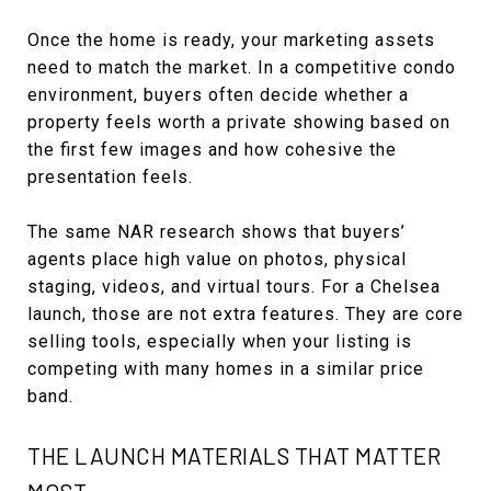
Once the home is ready, your marketing assets
need to match the market. In a competitive condo
environment, buyers often decide whether a
property feels worth a private showing based on
the first few images and how cohesive the
presentation feels.
The same NAR research shows that buyers’
agents place high value on photos, physical
staging, videos, and virtual tours. For a Chelsea
launch, those are not extra features. They are core
selling tools, especially when your listing is
competing with many homes in a similar price
band.
THE LAUNCH MATERIALS THAT MATTER