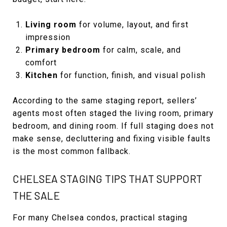
Living room
for volume, layout, and first
impression
Primary bedroom
for calm, scale, and
comfort
Kitchen
for function, finish, and visual polish
According to the same staging report, sellers’
agents most often staged the living room, primary
bedroom, and dining room. If full staging does not
make sense, decluttering and fixing visible faults
is the most common fallback.
CHELSEA STAGING TIPS THAT SUPPORT
THE SALE
For many Chelsea condos, practical staging