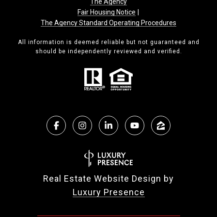
The Agency
Fair Housing Notice
|
The Agency Standard Operating Procedures
All information is deemed reliable but not guaranteed and
should be independently reviewed and verified.
Real Estate Website Design by
Luxury Presence