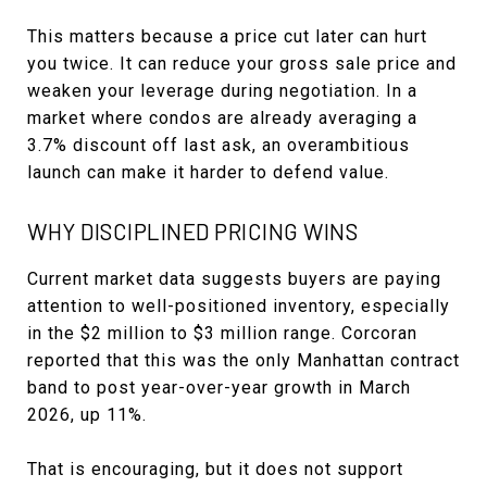
This matters because a price cut later can hurt
you twice. It can reduce your gross sale price and
weaken your leverage during negotiation. In a
market where condos are already averaging a
3.7% discount off last ask, an overambitious
launch can make it harder to defend value.
WHY DISCIPLINED PRICING WINS
Current market data suggests buyers are paying
attention to well-positioned inventory, especially
in the $2 million to $3 million range. Corcoran
reported that this was the only Manhattan contract
band to post year-over-year growth in March
2026, up 11%.
That is encouraging, but it does not support