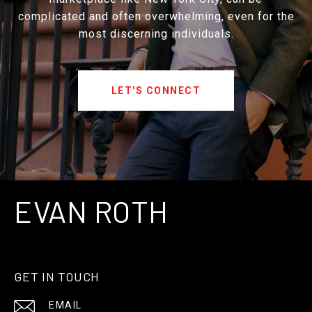
complicated and often overwhelming, even for the
most discerning individuals.
LET'S CONNECT
EVAN ROTH
GET IN TOUCH
EMAIL