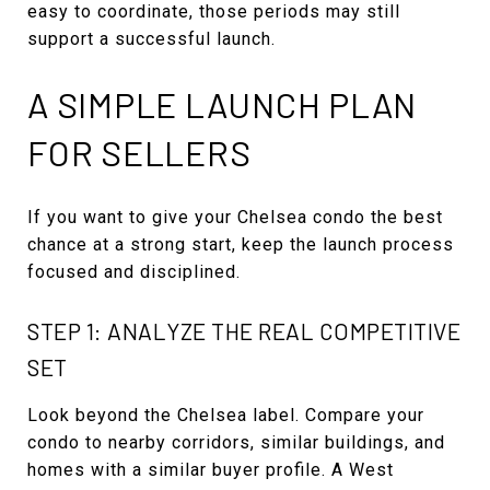
easy to coordinate, those periods may still
support a successful launch.
A SIMPLE LAUNCH PLAN
FOR SELLERS
If you want to give your Chelsea condo the best
chance at a strong start, keep the launch process
focused and disciplined.
STEP 1: ANALYZE THE REAL COMPETITIVE
SET
Look beyond the Chelsea label. Compare your
condo to nearby corridors, similar buildings, and
homes with a similar buyer profile. A West