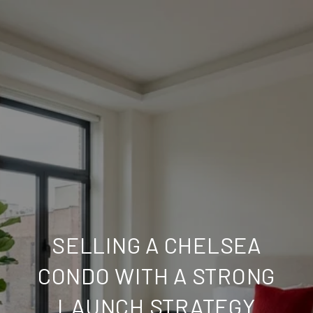
SELLING A CHELSEA
CONDO WITH A STRONG
LAUNCH STRATEGY