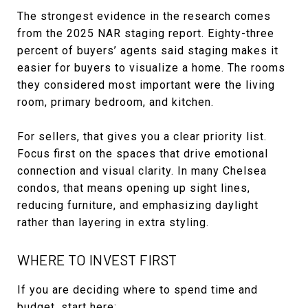
The strongest evidence in the research comes
from the 2025 NAR staging report. Eighty-three
percent of buyers’ agents said staging makes it
easier for buyers to visualize a home. The rooms
they considered most important were the living
room, primary bedroom, and kitchen.
For sellers, that gives you a clear priority list.
Focus first on the spaces that drive emotional
connection and visual clarity. In many Chelsea
condos, that means opening up sight lines,
reducing furniture, and emphasizing daylight
rather than layering in extra styling.
WHERE TO INVEST FIRST
If you are deciding where to spend time and
budget, start here: