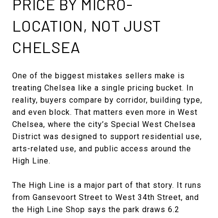
PRICE BY MICRO-
LOCATION, NOT JUST
CHELSEA
One of the biggest mistakes sellers make is
treating Chelsea like a single pricing bucket. In
reality, buyers compare by corridor, building type,
and even block. That matters even more in West
Chelsea, where the city’s Special West Chelsea
District was designed to support residential use,
arts-related use, and public access around the
High Line.
The High Line is a major part of that story. It runs
from Gansevoort Street to West 34th Street, and
the High Line Shop says the park draws 6.2