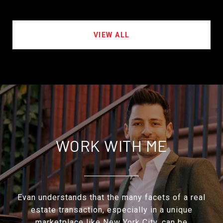
VIEW ALL
WORK WITH ME
Evan understands that the many facets of a real
estate transaction, especially in a unique
marketplace like New York City, can be