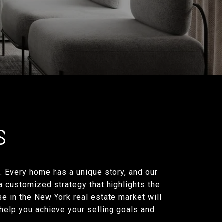
S
y. Every home has a unique story, and our
 a customized strategy that highlights the
e in the New York real estate market will
 help you achieve your selling goals and