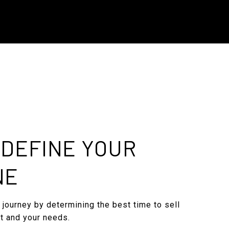
: DEFINE YOUR
NE
 journey by determining the best time to sell
t and your needs.