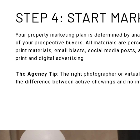
STEP 4: START MAR
Your property marketing plan is determined by anal
of your prospective buyers. All materials are pers
print materials, email blasts, social media posts,
print and digital advertising.
The Agency Tip:
The right photographer or virtua
the difference between active showings and no in