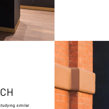
RCH
studying similar