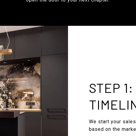
STEP 1
TIMELI
We start your sales
based on the marke