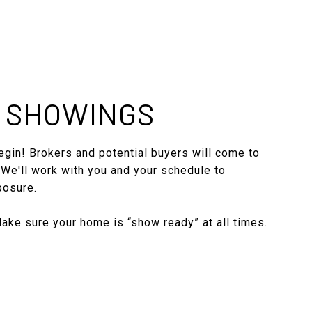
: SHOWINGS
gin! Brokers and potential buyers will come to
 We'll work with you and your schedule to
posure.
ke sure your home is “show ready” at all times.