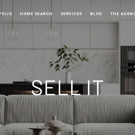
FOLIO
HOME SEARCH
SERVICES
BLOG
THE AGEN
SELL IT