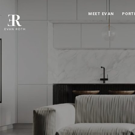
MEET EVAN
PORT