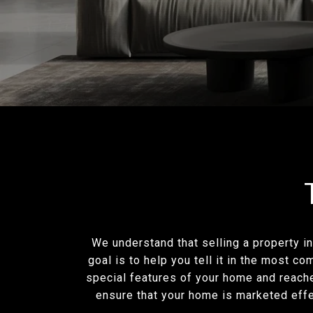
We understand that selling a property in
goal is to help you tell it in the most c
special features of your home and reache
ensure that your home is marketed effec