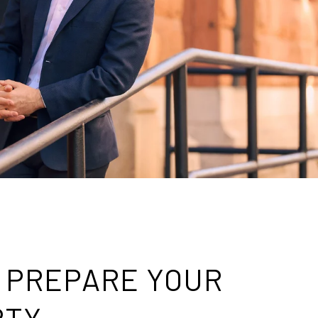
: PREPARE YOUR
RTY