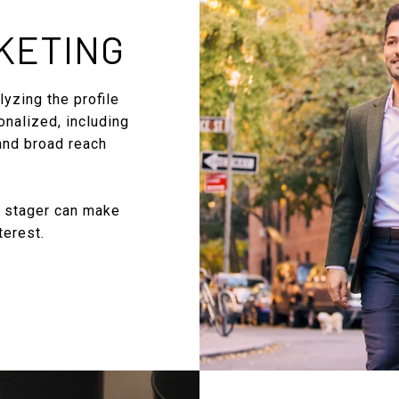
KETING
yzing the profile
onalized, including
 and broad reach
l stager can make
terest.