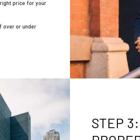
right price for your
f over or under
STEP 3
PROPE