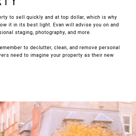
ty to sell quickly and at top dollar, which is why
how it in its best light. Evan will advise you on and
ional staging, photography, and more.
member to declutter, clean, and remove personal
yers need to imagine your property as their new