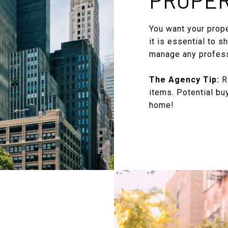
You want your proper
it is essential to s
manage any profess
The Agency Tip:
Re
items. Potential bu
home!