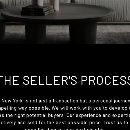
THE SELLER'S PROCES
 New York is not just a transaction but a personal journe
ompelling way possible. We will work with you to develop
s the right potential buyers. Our experience and expertis
tively and sold for the best possible price. Trust us to
open the door to your next chapter.