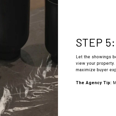
STEP 5
Let the showings be
view your property.
maximize buyer ex
The Agency Tip:
Ma