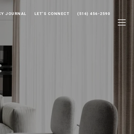
CY JOURNAL
LET'S CONNECT
(516) 456-2590