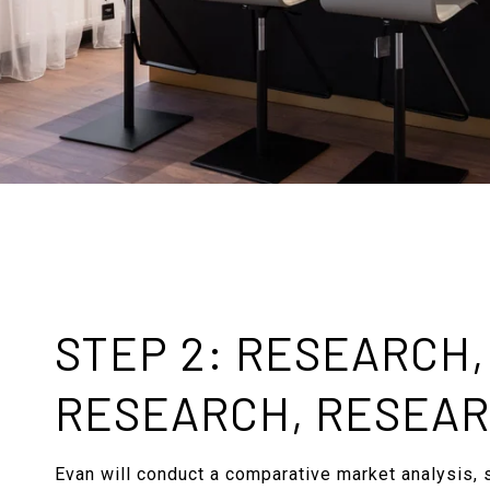
STEP 2: RESEARCH,
RESEARCH, RESEA
Evan will conduct a comparative market analysis, 