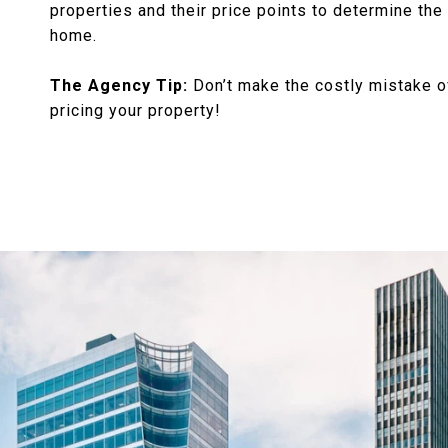
properties and their price points to determine the 
home.
The Agency Tip:
Don’t make the costly mistake o
pricing your property!