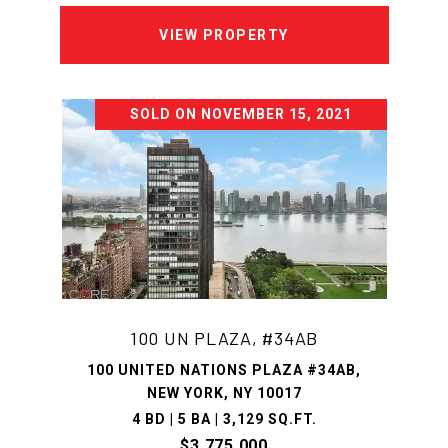
VIEW PROPERTY
SOLD ON NOVEMBER 15, 2021
100 UN PLAZA, #34AB
100 UNITED NATIONS PLAZA #34AB,
NEW YORK, NY 10017
4 BD | 5 BA | 3,129 SQ.FT.
$3,775,000