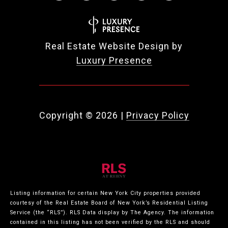
Real Estate Website Design by
Luxury Presence
Copyright ©
2026
|
Privacy Policy
Listing information for certain New York City properties provided
courtesy of the Real Estate Board of New York’s Residential Listing
Service (the “RLS”).
RLS Data display by The Agency.
The information
contained in this listing has not been verified by the RLS and should