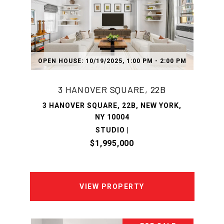
OPEN HOUSE: 10/19/2025, 1:00 PM - 2:00 PM
3 HANOVER SQUARE, 22B
3 HANOVER SQUARE, 22B, NEW YORK,
NY 10004
STUDIO |
$1,995,000
VIEW PROPERTY