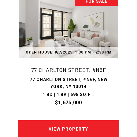
FOR SALE
OPEN HOUSE: 9/7/2025, 1:30 PM - 2:30 PM
77 CHARLTON STREET, #N6F
77 CHARLTON STREET, #N6F, NEW
YORK, NY 10014
1 BD | 1 BA | 698 SQ.FT.
$1,675,000
VIEW PROPERTY