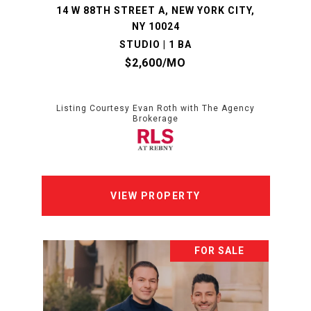
14 W 88TH STREET A, NEW YORK CITY,
NY 10024
STUDIO | 1 BA
$2,600/MO
Listing Courtesy Evan Roth with The Agency
Brokerage
VIEW PROPERTY
FOR SALE