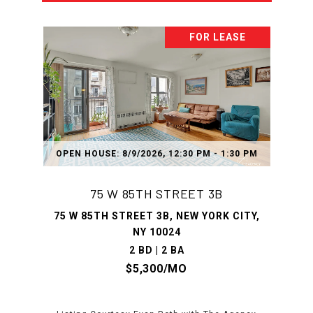
FOR LEASE
OPEN HOUSE: 8/9/2026, 12:30 PM - 1:30 PM
75 W 85TH STREET 3B
75 W 85TH STREET 3B, NEW YORK CITY,
NY 10024
2 BD | 2 BA
$5,300/MO