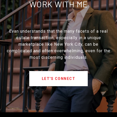
WORK WITH ME
Evan understands that the many facets of a real
estate transaction, especially in a unique
marketplace like New York City, can be
complicated and often overwhelming, even for the
most discerning individuals.
LET'S CONNECT