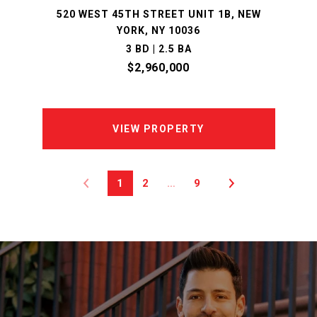
520 WEST 45TH STREET UNIT 1B, NEW
YORK, NY 10036
3 BD | 2.5 BA
$2,960,000
VIEW PROPERTY
1
2
…
9