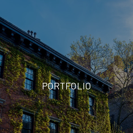
PORTFOLIO