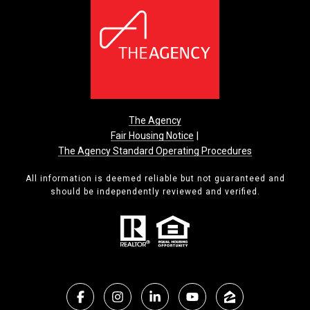
The Agency
Fair Housing Notice
|
The Agency Standard Operating Procedures
All information is deemed reliable but not guaranteed and
should be independently reviewed and verified.