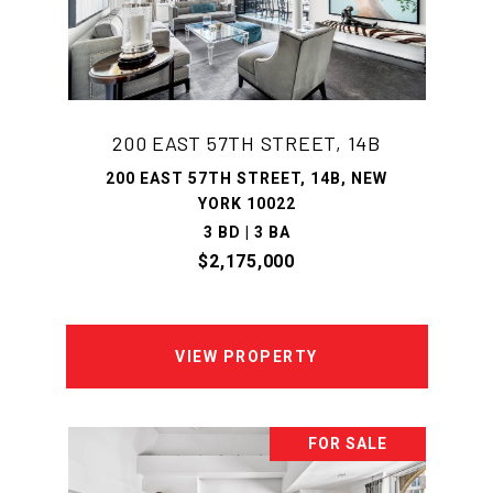
200 EAST 57TH STREET, 14B
200 EAST 57TH STREET, 14B, NEW
YORK 10022
3 BD | 3 BA
$2,175,000
VIEW PROPERTY
FOR SALE