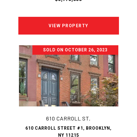
VIEW PROPERTY
SOLD ON OCTOBER 26, 2023
610 CARROLL ST.
610 CARROLL STREET #1, BROOKLYN,
NY 11215