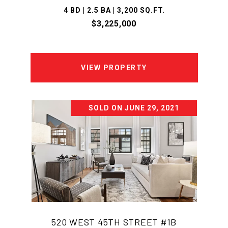
4 BD | 2.5 BA | 3,200 SQ.FT.
$3,225,000
VIEW PROPERTY
SOLD ON JUNE 29, 2021
520 WEST 45TH STREET #1B