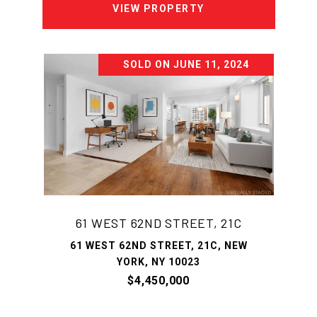
VIEW PROPERTY
SOLD ON JUNE 11, 2024
61 WEST 62ND STREET, 21C
61 WEST 62ND STREET, 21C, NEW
YORK, NY 10023
$4,450,000