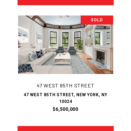
SOLD
47 WEST 85TH STREET
47 WEST 85TH STREET, NEW YORK, NY
10024
$6,500,000