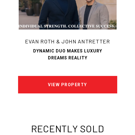
EVAN ROTH & JOHN ANTRETTER
DYNAMIC DUO MAKES LUXURY
DREAMS REALITY
VIEW PROPERTY
RECENTLY SOLD