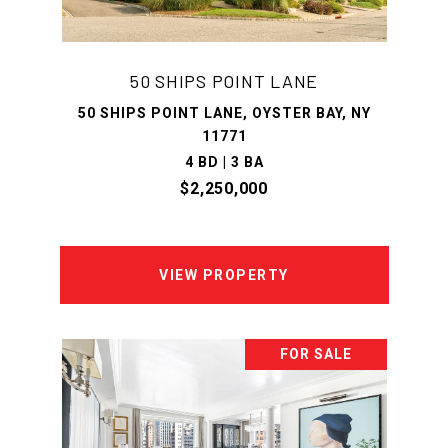
50 SHIPS POINT LANE
50 SHIPS POINT LANE, OYSTER BAY, NY
11771
4 BD | 3 BA
$2,250,000
VIEW PROPERTY
FOR SALE