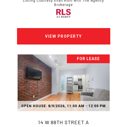
Listing Courtesy Evan Roth with The Agency
Brokerage
VIEW PROPERTY
FOR LEASE
OPEN HOUSE: 8/9/2026, 11:00 AM - 12:00 PM
14 W 88TH STREET A