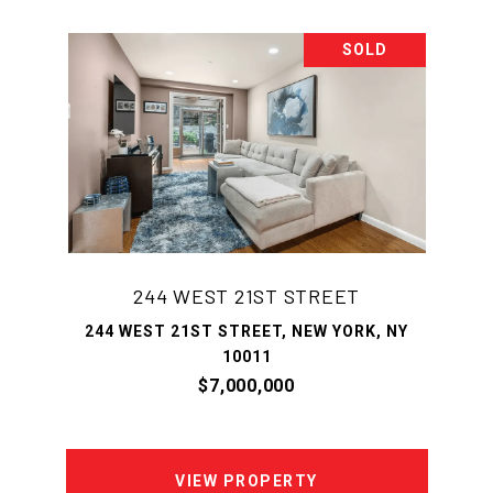
SOLD
244 WEST 21ST STREET
244 WEST 21ST STREET, NEW YORK, NY
10011
$7,000,000
VIEW PROPERTY