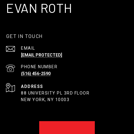
EVAN ROTH
GET IN TOUCH
EMAIL
[EMAIL PROTECTED]
PHONE NUMBER
(516) 456-2590
ADDRESS
88 UNIVERSITY PL 3RD FLOOR
NEW YORK, NY 10003