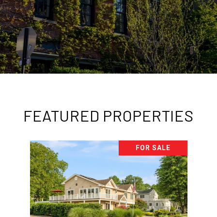
FEATURED PROPERTIES
FOR SALE