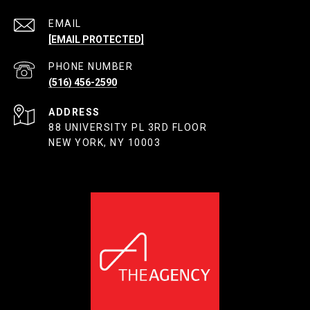
EMAIL
[EMAIL PROTECTED]
PHONE NUMBER
(516) 456-2590
ADDRESS
88 UNIVERSITY PL 3RD FLOOR
NEW YORK, NY 10003