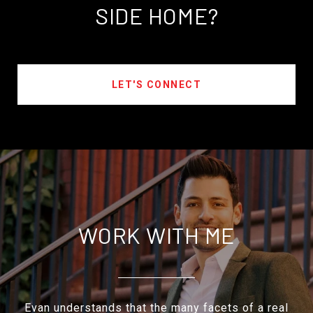
SIDE HOME?
LET'S CONNECT
WORK WITH ME
Evan understands that the many facets of a real