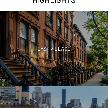
EAST VILLAGE