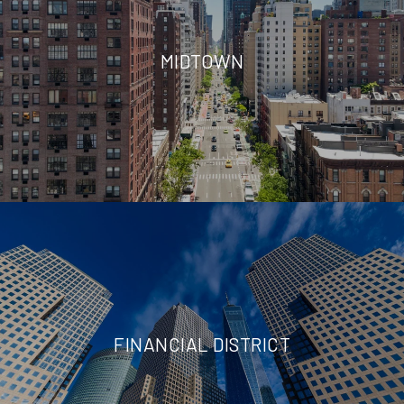
MIDTOWN
FINANCIAL DISTRICT