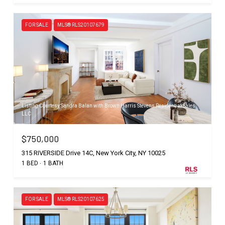
FOR SALE
MLS® RLS20107679
Listing Courtesy Sandra Balan with Brown Harris Stevens Residential Sales
LLC
$750,000
315 RIVERSIDE Drive 14C, New York City, NY 10025
1 BED
1 BATH
FOR SALE
MLS® RLS20107625