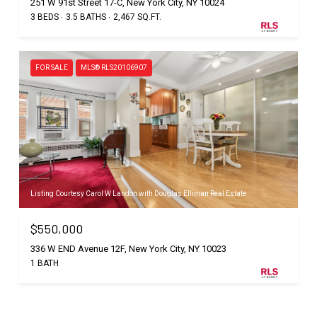
251 W 91st Street 17-C, New York City, NY 10024
3 BEDS
3.5 BATHS
2,467 SQ.FT.
FOR SALE
MLS® RLS20106907
Listing Courtesy Carol W Landon with Douglas Elliman Real Estate
$550,000
336 W END Avenue 12F, New York City, NY 10023
1 BATH