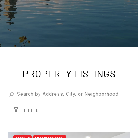
PROPERTY LISTINGS
FILTER