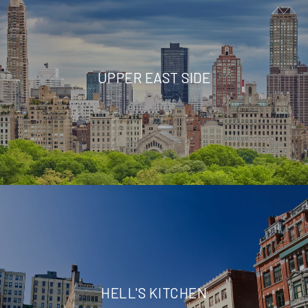
UPPER EAST SIDE
HELL'S KITCHEN