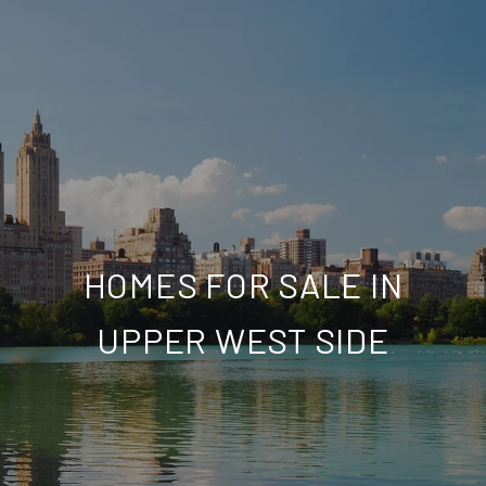
HOMES FOR SALE IN
UPPER WEST SIDE