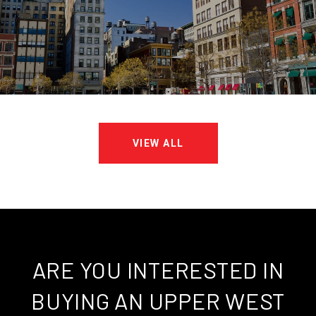
VIEW ALL
ARE YOU INTERESTED IN
BUYING AN UPPER WEST