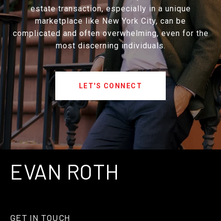
estate transaction, especially in a unique
marketplace like New York City, can be
complicated and often overwhelming, even for the
most discerning individuals.
LET'S CONNECT
EVAN ROTH
GET IN TOUCH