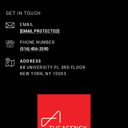
GET IN TOUCH
EMAIL
[EMAIL PROTECTED]
PHONE NUMBER
(516) 456-2590
ADDRESS
88 UNIVERSITY PL 3RD FLOOR
NEW YORK, NY 10003