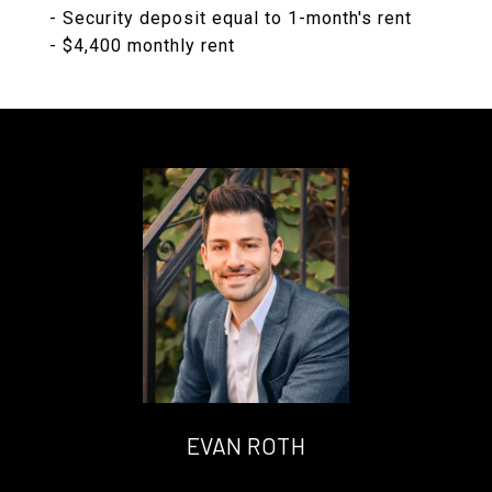
- Security deposit equal to 1-month's rent
- $4,400 monthly rent
EVAN ROTH