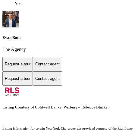
Yes
Evan Roth
The Agency
Request a tour
Contact agent
Request a tour
Contact agent
Listing Courtesy of Coldwell Banker Warburg - Rebecca Blacker
Listing information for certain New York City properties provided courtesy of the Real Estate