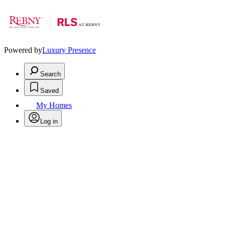
Powered by
Luxury Presence
Search
Saved
My Homes
Log in