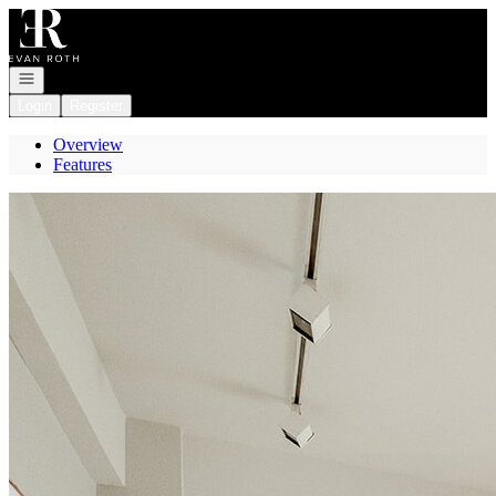
Go to: Homepage
Open navigation
Login
Register
Overview
Features