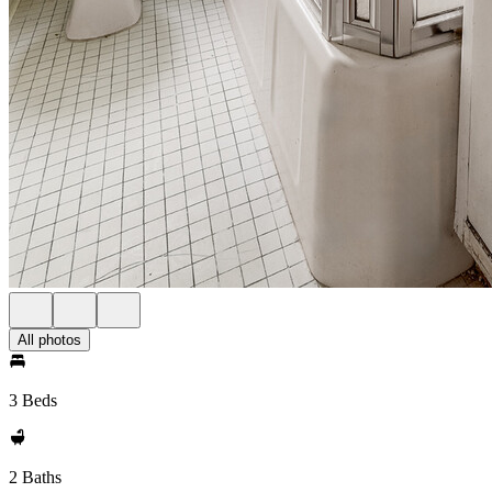
All photos
3 Beds
2 Baths