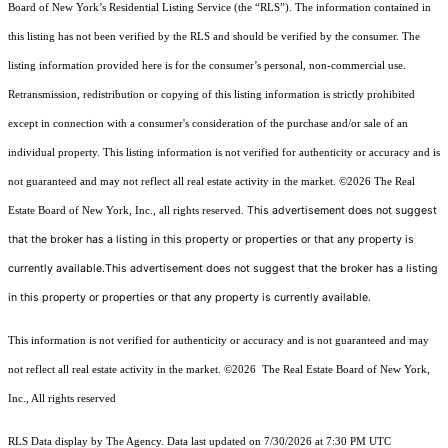
Board of New York’s Residential Listing Service (the “RLS”). The information contained in
this listing has not been verified by the RLS and should be verified by the consumer. The
listing information provided here is for the consumer’s personal, non-commercial use.
Retransmission, redistribution or copying of this listing information is strictly prohibited
except in connection with a consumer's consideration of the purchase and/or sale of an
individual property. This listing information is not verified for authenticity or accuracy and is
not guaranteed and may not reflect all real estate activity in the market.
©2026
The Real
This advertisement does not suggest
Estate Board of New York, Inc., all rights reserved.
that the broker has a listing in this property or properties or that any property is
currently available.This advertisement does not suggest that the broker has a listing
in this property or properties or that any property is currently available.
This information is not verified for authenticity or accuracy and is not guaranteed and may
not reflect all real estate activity in the market.
©2026
The Real Estate Board of New York,
Inc., All rights reserved
RLS Data display by The Agency. Data last updated on 7/30/2026 at 7:30 PM UTC