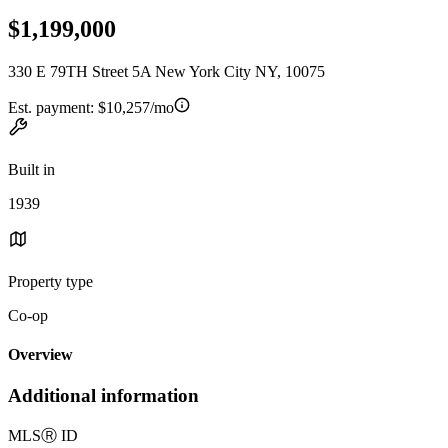
$1,199,000
330 E 79TH Street 5A New York City NY, 10075
Est. payment:
$10,257/mo
Built in
1939
Property type
Co-op
Overview
Additional information
MLS
Ⓡ
ID