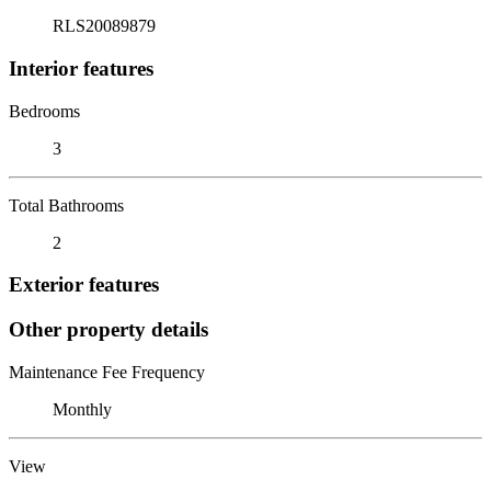
RLS20089879
Interior features
Bedrooms
3
Total Bathrooms
2
Exterior features
Other property details
Maintenance Fee Frequency
Monthly
View