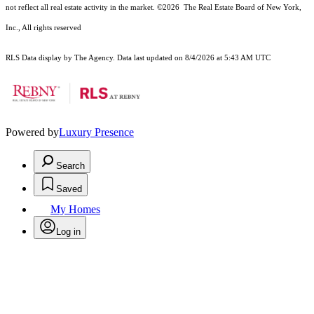
not reflect all real estate activity in the market.
©2026
The Real Estate Board of New York,
Inc., All rights reserved
RLS Data display by The Agency. Data last updated on 8/4/2026 at 5:43 AM UTC
Powered by
Luxury Presence
Search
Saved
My Homes
Log in