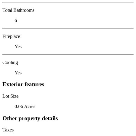
Total Bathrooms
6
Fireplace
Yes
Cooling
Yes
Exterior features
Lot Size
0.06 Acres
Other property details
Taxes