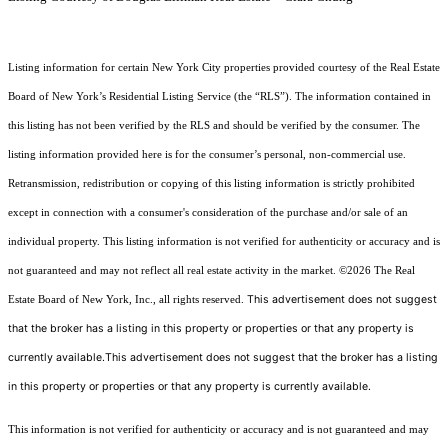
Listing information for certain New York City properties provided courtesy of the Real Estate
Board of New York’s Residential Listing Service (the “RLS”). The information contained in
this listing has not been verified by the RLS and should be verified by the consumer. The
listing information provided here is for the consumer’s personal, non-commercial use.
Retransmission, redistribution or copying of this listing information is strictly prohibited
except in connection with a consumer's consideration of the purchase and/or sale of an
individual property. This listing information is not verified for authenticity or accuracy and is
not guaranteed and may not reflect all real estate activity in the market.
©2026
The Real
This advertisement does not suggest
Estate Board of New York, Inc., all rights reserved.
that the broker has a listing in this property or properties or that any property is
currently available.This advertisement does not suggest that the broker has a listing
in this property or properties or that any property is currently available.
This information is not verified for authenticity or accuracy and is not guaranteed and may