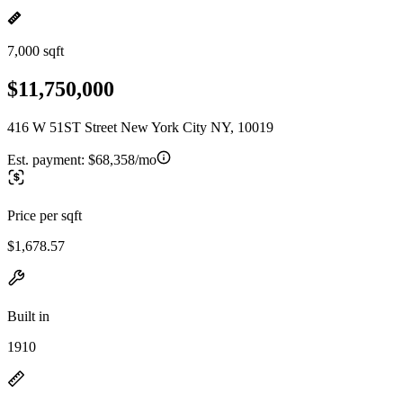
7,000 sqft
$11,750,000
416 W 51ST Street New York City NY, 10019
Est. payment:
$68,358/mo
Price per sqft
$1,678.57
Built in
1910