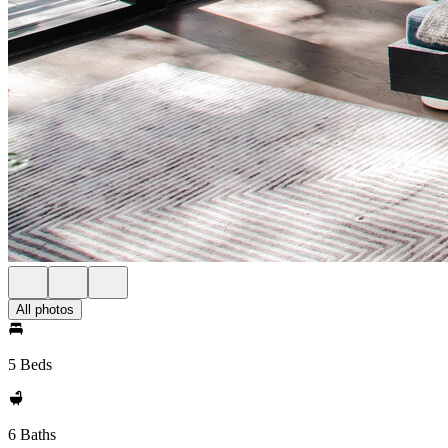
All photos
5 Beds
6 Baths