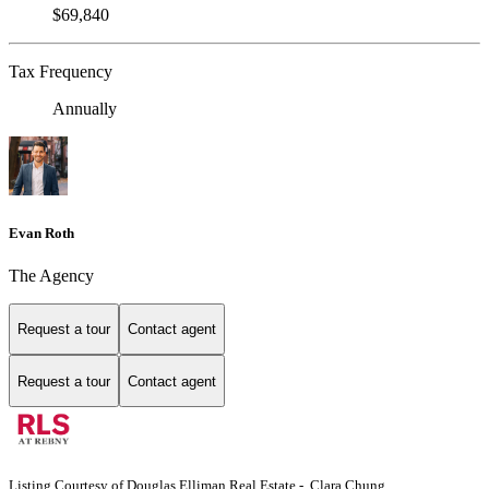
$69,840
Tax Frequency
Annually
Evan Roth
The Agency
Request a tour
Contact agent
Request a tour
Contact agent
Listing Courtesy of Douglas Elliman Real Estate - Clara Chung