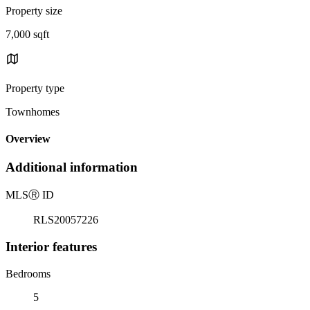
Property size
7,000 sqft
Property type
Townhomes
Overview
Additional information
MLS
Ⓡ
ID
RLS20057226
Interior features
Bedrooms
5