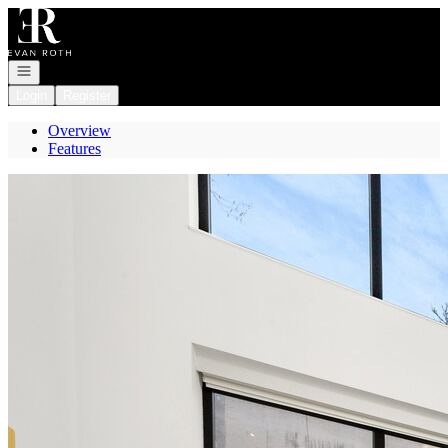
Go to: Homepage
Open navigation
Login
Register
Overview
Features