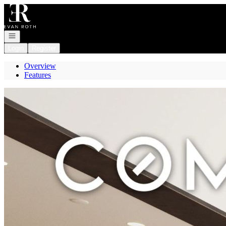
Go to: Homepage
Open navigation
Login
Register
Overview
Features