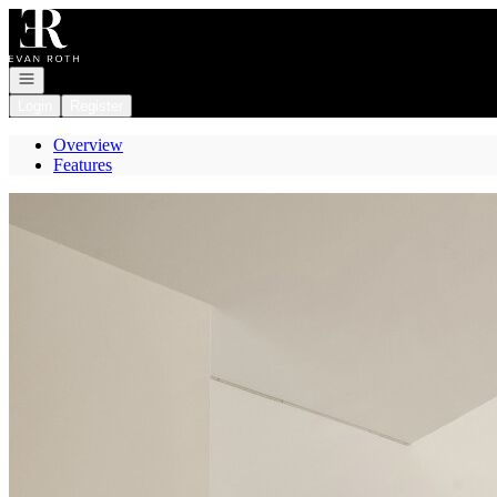
Go to: Homepage
Open navigation
Login
Register
Overview
Features