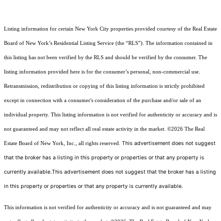
Listing information for certain New York City properties provided courtesy of the Real Estate
Board of New York’s Residential Listing Service (the “RLS”). The information contained in
this listing has not been verified by the RLS and should be verified by the consumer. The
listing information provided here is for the consumer’s personal, non-commercial use.
Retransmission, redistribution or copying of this listing information is strictly prohibited
except in connection with a consumer's consideration of the purchase and/or sale of an
individual property. This listing information is not verified for authenticity or accuracy and is
not guaranteed and may not reflect all real estate activity in the market.
©2026
The Real
This advertisement does not suggest
Estate Board of New York, Inc., all rights reserved.
that the broker has a listing in this property or properties or that any property is
currently available.This advertisement does not suggest that the broker has a listing
in this property or properties or that any property is currently available.
This information is not verified for authenticity or accuracy and is not guaranteed and may