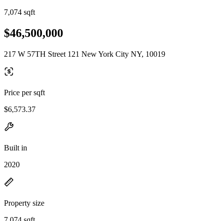
7,074 sqft
$46,500,000
217 W 57TH Street 121 New York City NY, 10019
Price per sqft
$6,573.37
Built in
2020
Property size
7,074 sqft