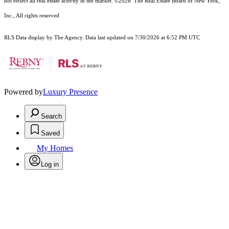
not reflect all real estate activity in the market.
©2026
The Real Estate Board of New York,
Inc., All rights reserved
RLS Data display by The Agency. Data last updated on 7/30/2026 at 6:52 PM UTC
Powered by
Luxury Presence
Search
Saved
My Homes
Log in