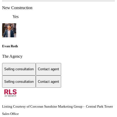
New Construction
Yes
Evan Roth
The Agency
Selling consultation
Contact agent
Selling consultation
Contact agent
Listing Courtesy of Corcoran Sunshine Marketing Group - Central Park Tower
Sales Office