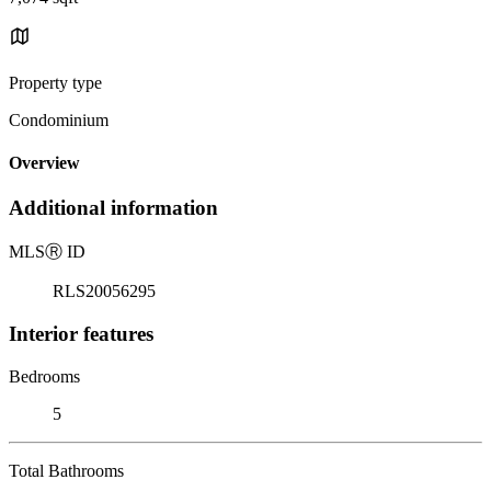
Property type
Condominium
Overview
Additional information
MLS
Ⓡ
ID
RLS20056295
Interior features
Bedrooms
5
Total Bathrooms