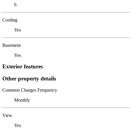
6
Cooling
Yes
Basement
Yes
Exterior features
Other property details
Common Charges Frequency
Monthly
View
Yes