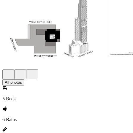
All photos
5 Beds
6 Baths