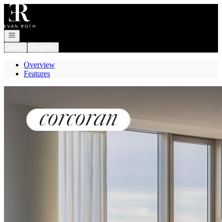
Go to: Homepage
Open navigation
Login
Register
Overview
Features